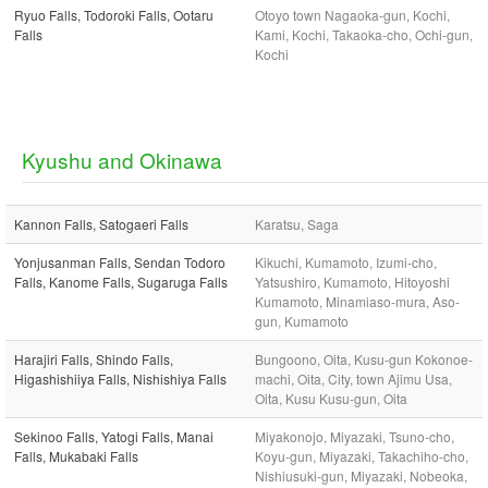
Ryuo Falls, Todoroki Falls, Ootaru
Otoyo town Nagaoka-gun, Kochi,
Falls
Kami, Kochi, Takaoka-cho, Ochi-gun,
Kochi
Kyushu and Okinawa
Kannon Falls, Satogaeri Falls
Karatsu, Saga
Yonjusanman Falls, Sendan Todoro
Kikuchi, Kumamoto, Izumi-cho,
Falls, Kanome Falls, Sugaruga Falls
Yatsushiro, Kumamoto, Hitoyoshi
Kumamoto, Minamiaso-mura, Aso-
gun, Kumamoto
Harajiri Falls, Shindo Falls,
Bungoono, Oita, Kusu-gun Kokonoe-
Higashishiiya Falls, Nishishiya Falls
machi, Oita, City, town Ajimu Usa,
Oita, Kusu Kusu-gun, Oita
Sekinoo Falls, Yatogi Falls, Manai
Miyakonojo, Miyazaki, Tsuno-cho,
Falls, Mukabaki Falls
Koyu-gun, Miyazaki, Takachiho-cho,
Nishiusuki-gun, Miyazaki, Nobeoka,