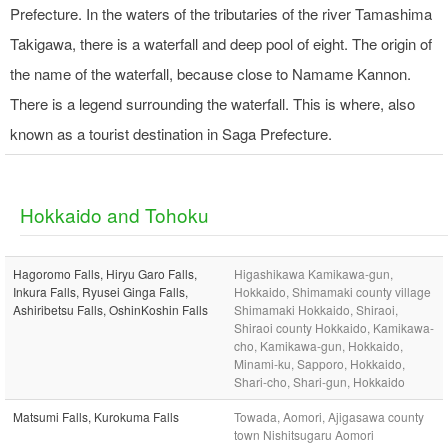
Prefecture. In the waters of the tributaries of the river Tamashima
Takigawa, there is a waterfall and deep pool of eight. The origin of
the name of the waterfall, because close to Namame Kannon.
There is a legend surrounding the waterfall. This is where, also
known as a tourist destination in Saga Prefecture.
Hokkaido and Tohoku
Hagoromo Falls, Hiryu Garo Falls,
Higashikawa Kamikawa-gun,
Inkura Falls, Ryusei Ginga Falls,
Hokkaido, Shimamaki county village
Ashiribetsu Falls, OshinKoshin Falls
Shimamaki Hokkaido, Shiraoi,
Shiraoi county Hokkaido, Kamikawa-
cho, Kamikawa-gun, Hokkaido,
Minami-ku, Sapporo, Hokkaido,
Shari-cho, Shari-gun, Hokkaido
Matsumi Falls, Kurokuma Falls
Towada, Aomori, Ajigasawa county
town Nishitsugaru Aomori