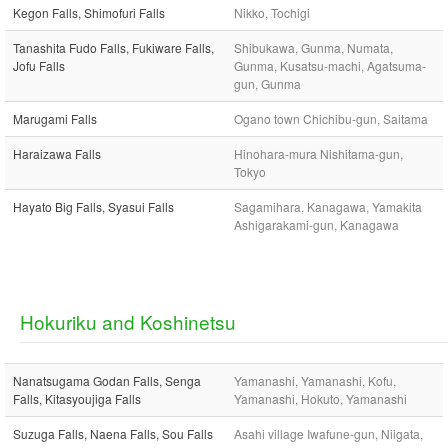
Kegon Falls, Shimofuri Falls
Nikko, Tochigi
Tanashita Fudo Falls, Fukiware Falls,
Shibukawa, Gunma, Numata,
Jofu Falls
Gunma, Kusatsu-machi, Agatsuma-
gun, Gunma
Marugami Falls
Ogano town Chichibu-gun, Saitama
Haraizawa Falls
Hinohara-mura Nishitama-gun,
Tokyo
Hayato Big Falls, Syasui Falls
Sagamihara, Kanagawa, Yamakita
Ashigarakami-gun, Kanagawa
Hokuriku and Koshinetsu
Nanatsugama Godan Falls, Senga
Yamanashi, Yamanashi, Kofu,
Falls, Kitasyoujiga Falls
Yamanashi, Hokuto, Yamanashi
Suzuga Falls, Naena Falls, Sou Falls
Asahi village Iwafune-gun, Niigata,