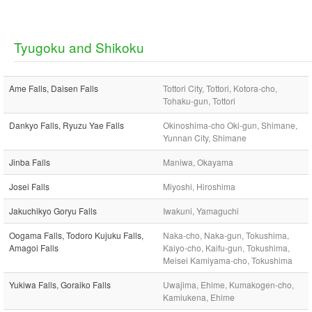
Tyugoku and Shikoku
Ame Falls, Daisen Falls
Tottori City, Tottori, Kotora-cho,
Tohaku-gun, Tottori
Dankyo Falls, Ryuzu Yae Falls
Okinoshima-cho Oki-gun, Shimane,
Yunnan City, Shimane
Jinba Falls
Maniwa, Okayama
Josei Falls
Miyoshi, Hiroshima
Jakuchikyo Goryu Falls
Iwakuni, Yamaguchi
Oogama Falls, Todoro Kujuku Falls,
Naka-cho, Naka-gun, Tokushima,
Amagoi Falls
Kaiyo-cho, Kaifu-gun, Tokushima,
Meisei Kamiyama-cho, Tokushima
Yukiwa Falls, Goraiko Falls
Uwajima, Ehime, Kumakogen-cho,
Kamiukena, Ehime