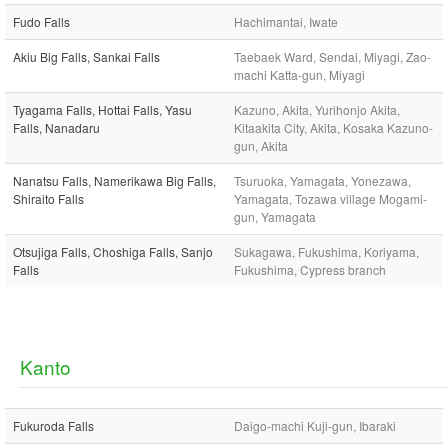
Fudo Falls
Hachimantai, Iwate
Akiu Big Falls, Sankai Falls
Taebaek Ward, Sendai, Miyagi, Zao-
machi Katta-gun, Miyagi
Tyagama Falls, Hottai Falls, Yasu
Kazuno, Akita, Yurihonjo Akita,
Falls, Nanadaru
Kitaakita City, Akita, Kosaka Kazuno-
gun, Akita
Nanatsu Falls, Namerikawa Big Falls,
Tsuruoka, Yamagata, Yonezawa,
Shiraito Falls
Yamagata, Tozawa village Mogami-
gun, Yamagata
Otsujiga Falls, Choshiga Falls, Sanjo
Sukagawa, Fukushima, Koriyama,
Falls
Fukushima, Cypress branch
Kanto
Fukuroda Falls
Daigo-machi Kuji-gun, Ibaraki