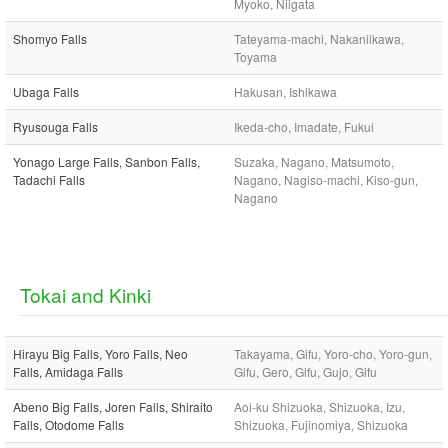
Myoko, Niigata
Shomyo Falls
Tateyama-machi, Nakaniikawa,
Toyama
Ubaga Falls
Hakusan, Ishikawa
Ryusouga Falls
Ikeda-cho, Imadate, Fukui
Yonago Large Falls, Sanbon Falls,
Suzaka, Nagano, Matsumoto,
Tadachi Falls
Nagano, Nagiso-machi, Kiso-gun,
Nagano
Tokai and Kinki
Hirayu Big Falls, Yoro Falls, Neo
Takayama, Gifu, Yoro-cho, Yoro-gun,
Falls, Amidaga Falls
Gifu, Gero, Gifu, Gujo, Gifu
Abeno Big Falls, Joren Falls, Shiraito
Aoi-ku Shizuoka, Shizuoka, Izu,
Falls, Otodome Falls
Shizuoka, Fujinomiya, Shizuoka