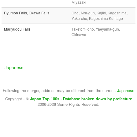
Miyazaki
Ryumon Falls, Okawa Falls
Cho, Aira-gun, Kajiki, Kagoshima,
Yaku-cho, Kagoshima Kumage
Mariyudou Falls
Taketomi-cho, Yaeyama-gun,
Okinawa
Japanese
Following the merger, address may be different from the current.
Japanese
Copyright - ©
Japan Top 100s - Database broken down by prefecture
2006-2026 Some Rights Reserved.