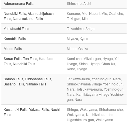
Aderanonana Falls
Shinshiro, Aichi
Nunobiki Falls, Akameshijuhachi
Kumano, Mie, Nabari, Mie, Odai-cho,
Falls, Nanatsukama Falls
Taki-gun, Mie
Yatsubuchi Falls
Takashima, Shiga
Kanabiki Falls
Miyazu, Kyoto
Minoo Falls
Minoo, Osaka
Saruo Falls, Ten Falls, Harafudo
Kami-cho, Mikata-gun, Hyogo, Yabu,
Falls, Nunobiki Falls
Hyogo, Shiso, Hyogo, Chuo-ku,
Kobe, Hyogo
Somon Falls, Fudonanae Falls,
Tenkawa-mura, Yoshino-gun, Nara,
Sasano Falls, Nakano Falls
Shimokitayama village Yoshino-gun,
Nara, Totsukawa-mura, Yoshino-gun,
Nara, Kamikitayama village Yoshino-
gun, Nara
Kuwanoki Falls, Yakusa Falls, Nachi
Shingu, Wakayama, Shirahama-cho,
Falls
Wakayama, Nachikatsura-cho
Higashimuro-gun, Wakayama