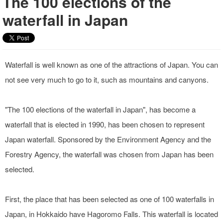
The 100 elections of the
waterfall in Japan
Waterfall is well known as one of the attractions of Japan. You can
not see very much to go to it, such as mountains and canyons.
"The 100 elections of the waterfall in Japan", has become a
waterfall that is elected in 1990, has been chosen to represent
Japan waterfall. Sponsored by the Environment Agency and the
Forestry Agency, the waterfall was chosen from Japan has been
selected.
First, the place that has been selected as one of 100 waterfalls in
Japan, in Hokkaido have Hagoromo Falls. This waterfall is located