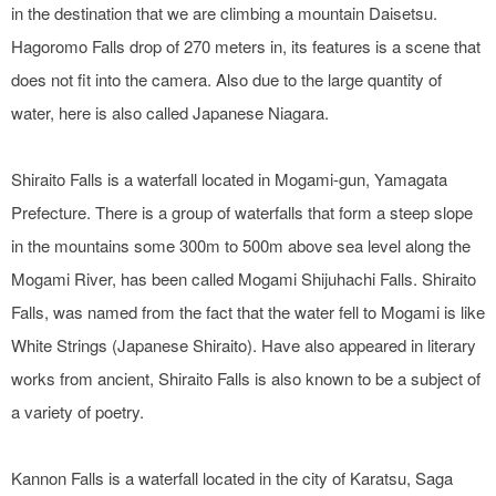
in the destination that we are climbing a mountain Daisetsu.
Hagoromo Falls drop of 270 meters in, its features is a scene that
does not fit into the camera. Also due to the large quantity of
water, here is also called Japanese Niagara.
Shiraito Falls is a waterfall located in Mogami-gun, Yamagata
Prefecture. There is a group of waterfalls that form a steep slope
in the mountains some 300m to 500m above sea level along the
Mogami River, has been called Mogami Shijuhachi Falls. Shiraito
Falls, was named from the fact that the water fell to Mogami is like
White Strings (Japanese Shiraito). Have also appeared in literary
works from ancient, Shiraito Falls is also known to be a subject of
a variety of poetry.
Kannon Falls is a waterfall located in the city of Karatsu, Saga