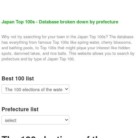
Japan Top 100s - Database broken down by prefecture
Why not try searching for your town in the Japan Top 100s? The database
has everything from famous Top 100s like spring water, cherry blossoms,
and bathing pools, to Top 100s that might pique your interest like hidden
spots, dammed lakes, and rice balls. This website allows you to search by
prefecture and by type of Japan Top 100.
Best 100 list
Prefecture list